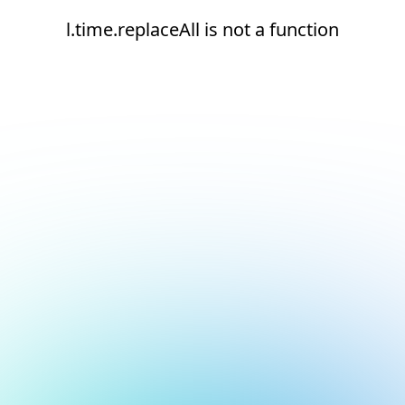
l.time.replaceAll is not a function